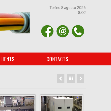
Torino 8 agosto 2026
8 02
Facebook
email
contatti
LIENTS
CONTACTS