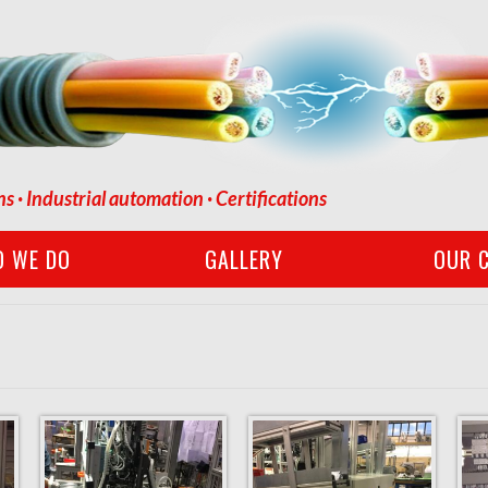
ns · Industrial automation · Certifications
O WE DO
GALLERY
OUR C