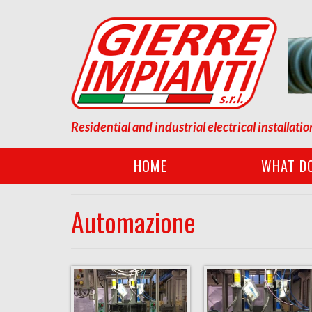
Residential and industrial electrical installatio
HOME
WHAT D
Automazione